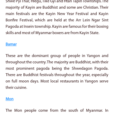
Shwe Pyi Thar, Hlegu, Tike Gyi and Htan Tapin Townships. The
majority of Kayin are Buddhist and some are Christian. Their
main festivals are the Kayin New Year Festival and Kayin
Bonfire Festival, which are held at the Arr Lein Ngar Sint
Pagoda at Insein township. Kayin are famous for their boxing
skills and most of Myanmar boxers are from Kayin State.
Bamar
These are the dominant group of people in Yangon and
throughout the country. The majority are Buddhist, with their
most prominent pagoda being the Shwedagon Pagoda.
There are Buddhist festivals throughout the year, especially
on full moon days. Most local restaurants in Yangon serve
their cuisine.
Mon
The Mon people come from the south of Myanmar. In