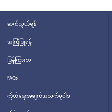
ဆက်သွယ်ရန်
အကြံပြုရန်
ပြန်ကြားစာ
FAQs
ကိုယ်ရေးအချက်အလက်မူဝါဒ