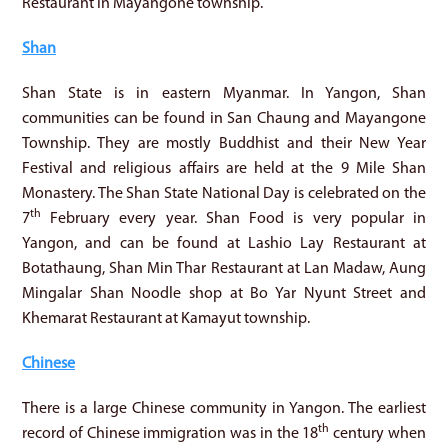
Restaurant in Mayangone township.
Shan
Shan State is in eastern Myanmar. In Yangon, Shan
communities can be found in San Chaung and Mayangone
Township. They are mostly Buddhist and their New Year
Festival and religious affairs are held at the 9 Mile Shan
Monastery. The Shan State National Day is celebrated on the
th
7
February every year. Shan Food is very popular in
Yangon, and can be found at Lashio Lay Restaurant at
Botathaung, Shan Min Thar Restaurant at Lan Madaw, Aung
Mingalar Shan Noodle shop at Bo Yar Nyunt Street and
Khemarat Restaurant at Kamayut township.
Chinese
There is a large Chinese community in Yangon. The earliest
th
record of Chinese immigration was in the 18
century when