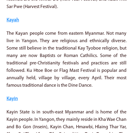
Sar Pwe (Harvest Festival).
Kayah
The Kayan people come from eastern Myanmar. Not many
live in Yangon. They are religious and ethnically diverse.
Some still believe in the traditional Kay Tyoboe religion, but
many are now Baptists or Roman Cathilics. Some of the
traditional pre-Christianity festivals and practices are still
followed. Ku Htoe Boe or Flag Mast Festival is popular and
annually held, village by village, every April. Their most
famous traditional dance is the Dine Dance.
Kayin
Kayin State is in south-east Myanmar and is home of the
Kayin people. In Yangon, they mainly reside in Kha Wae Chan
and Bo Gon (Insein), Kayin Chan, Hmawbi, Hlaing Thar Yar,