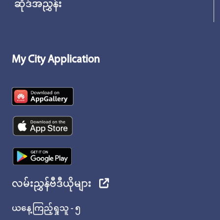
ဆိုဒ်အညွှန်း
My City Application
လမ်းညွှန်ဗီဒီယိုများ
ယနေ့ကြည့်ရှုသူ - ၅