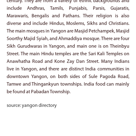
century. They are from a variety of ethnic backgrounds and
include Andhras, Tamils, Punjabis, Parsis, Gujaratis,
Marawaris, Bengalis and Pathans. Their religion is also
diverse and include Hindus, Moslems, Sikhs and Christians.
The main mosques in Yangon are Masjid Petchampek, Masjid
Soorthy Majid Syiah, and Ahmaddiya mosque. There are four
Sikh Gurudwaras in Yangon, and main one is on Theinbyu
Street. The main Hindu temples are the Sari Kali Temples on
Anawhatha Road and Kone Zay Dan Street. Many Indians
live in Yangon, and there are distinct India communities in
downtown Yangon, on both sides of Sule Pagoda Road,
Tamwe and Thingankyun townships. India food can mainly
be found at Pabadan Township.
source: yangon directory