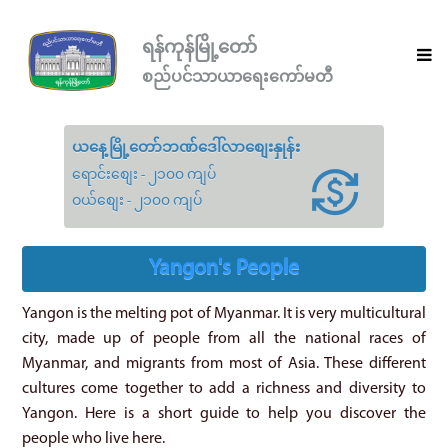
ရန်ကုန်မြို့တော်
စည်ပင်သာယာရေးကော်မတီ
ယနေ့မြို့တော်ဘဏ်ဒေါ်လာစျေးနှုန်း
ရောင်းစျေး - ၂၁၀၀ ကျပ်
ဝယ်စျေး - ၂၁၀၀ ကျပ်
Yangon's People
Yangon is the melting pot of Myanmar. It is very multicultural
city, made up of people from all the national races of
Myanmar, and migrants from most of Asia. These different
cultures come together to add a richness and diversity to
Yangon. Here is a short guide to help you discover the
people who live here.