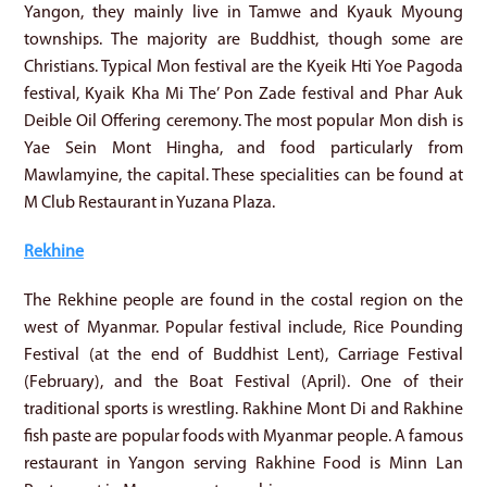
Yangon, they mainly live in Tamwe and Kyauk Myoung
townships. The majority are Buddhist, though some are
Christians. Typical Mon festival are the Kyeik Hti Yoe Pagoda
festival, Kyaik Kha Mi The’ Pon Zade festival and Phar Auk
Deible Oil Offering ceremony. The most popular Mon dish is
Yae Sein Mont Hingha, and food particularly from
Mawlamyine, the capital. These specialities can be found at
M Club Restaurant in Yuzana Plaza.
Rekhine
The Rekhine people are found in the costal region on the
west of Myanmar. Popular festival include, Rice Pounding
Festival (at the end of Buddhist Lent), Carriage Festival
(February), and the Boat Festival (April). One of their
traditional sports is wrestling. Rakhine Mont Di and Rakhine
fish paste are popular foods with Myanmar people. A famous
restaurant in Yangon serving Rakhine Food is Minn Lan