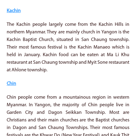
Kachin
The Kachin people largely come from the Kachin Hills in
northern Myanmar. They are mainly church in Yangon is the
Kachin Baptist Church, situated in San Chaung township.
Their most famous festival is the Kachin Manaeo which is
held in January. Kachin food can be eaten at Ma Li Khu
restaurant at San Chaung township and Myit Sone restaurant
at Ahlone township.
Chin
Chin people come from a mountainous region in western
Myanmar. In Yangon, the majority of Chin people live in
Garden City and Dagon Seikkan Township. Most are
Christians and their main churches are the Baptist churches
in Dagon and San Chaung Townships. Their most famous
festivals are the Khwar Do (New Year Festival) and Kauk Thit