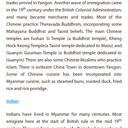
trades arrived in Yangon. Another wave of immigration came
th
in the 19
century under the British Colonial Administration,
and many became merchants and trades. Most of the
Chinese practice Theravada Buddhism, incorporating some
Mahayana Buddhist and Taoist beliefs. The main Chinese
temples are fushan Si Temple (a Buddhist temple), Kheng
Hock Keong Temple(a Taoist temple dedicated to Mazu) and
Guanyin Guumiao Temple (a Buddhist temple dedicated to
Guanyin). There are also some Chinese Muslims who practice
Iclam. There is avibrant China Town in downtown Yangon.
Some of Chinese cuisine has been incorporated into
Myanmar cuisine, such as steamed buns, roasted duck, fried
rice and rice porridge.
Indian
Indians have lived in Myanmar for many centuries. Most
th
emigrate here at the start of British rule in the mid 19