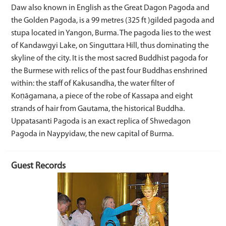
Daw also known in English as the Great Dagon Pagoda and
the Golden Pagoda, is a 99 metres (325 ft )gilded pagoda and
stupa located in Yangon, Burma. The pagoda lies to the west
of Kandawgyi Lake, on Singuttara Hill, thus dominating the
skyline of the city. It is the most sacred Buddhist pagoda for
the Burmese with relics of the past four Buddhas enshrined
within: the staff of Kakusandha, the water filter of
Koṇāgamana, a piece of the robe of Kassapa and eight
strands of hair from Gautama, the historical Buddha.
Uppatasanti Pagoda is an exact replica of Shwedagon
Pagoda in Naypyidaw, the new capital of Burma.
Guest Records