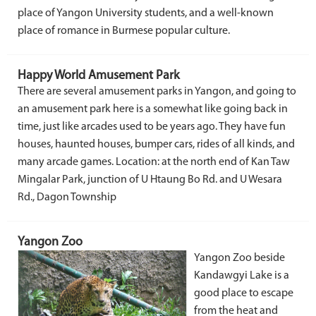
place of Yangon University students, and a well-known
place of romance in Burmese popular culture.
Happy World Amusement Park
There are several amusement parks in Yangon, and going to
an amusement park here is a somewhat like going back in
time, just like arcades used to be years ago. They have fun
houses, haunted houses, bumper cars, rides of all kinds, and
many arcade games. Location: at the north end of Kan Taw
Mingalar Park, junction of U Htaung Bo Rd. and U Wesara
Rd., Dagon Township
Yangon Zoo
Yangon Zoo beside
Kandawgyi Lake is a
good place to escape
from the heat and