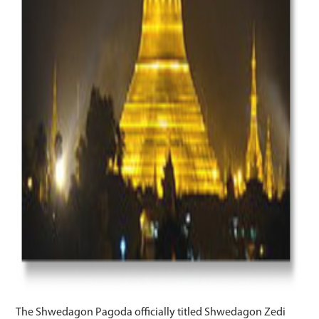
The Shwedagon Pagoda officially titled Shwedagon Zedi