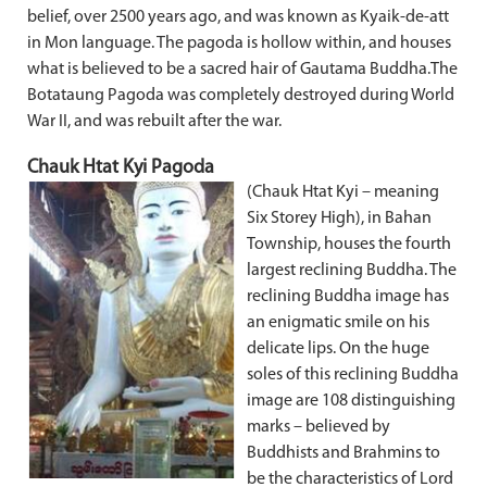
belief, over 2500 years ago, and was known as Kyaik-de-att
in Mon language. The pagoda is hollow within, and houses
what is believed to be a sacred hair of Gautama Buddha.The
Botataung Pagoda was completely destroyed during World
War II, and was rebuilt after the war.
Chauk Htat Kyi Pagoda
(Chauk Htat Kyi – meaning
Six Storey High), in Bahan
Township, houses the fourth
largest reclining Buddha. The
reclining Buddha image has
an enigmatic smile on his
delicate lips. On the huge
soles of this reclining Buddha
image are 108 distinguishing
marks – believed by
Buddhists and Brahmins to
be the characteristics of Lord