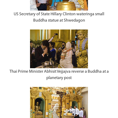
US Secretary of State Hillary Clinton wateringa small
Buddha statue at Shwedagon
Thai Prime Minister Abhisit Vejjajva reverse a Buddha at a
planetary post