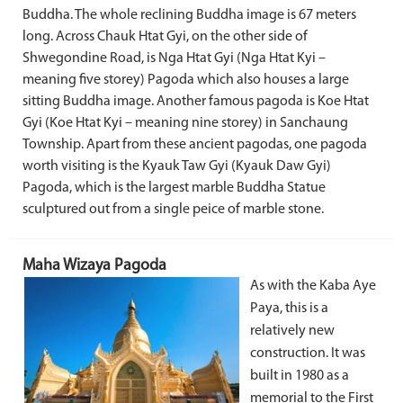
Buddha. The whole reclining Buddha image is 67 meters
long. Across Chauk Htat Gyi, on the other side of
Shwegondine Road, is Nga Htat Gyi (Nga Htat Kyi –
meaning five storey) Pagoda which also houses a large
sitting Buddha image. Another famous pagoda is Koe Htat
Gyi (Koe Htat Kyi – meaning nine storey) in Sanchaung
Township. Apart from these ancient pagodas, one pagoda
worth visiting is the Kyauk Taw Gyi (Kyauk Daw Gyi)
Pagoda, which is the largest marble Buddha Statue
sculptured out from a single peice of marble stone.
Maha Wizaya Pagoda
As with the Kaba Aye
Paya, this is a
relatively new
construction. It was
built in 1980 as a
memorial to the First