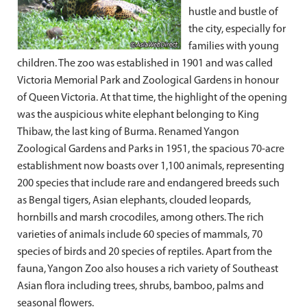
hustle and bustle of
the city, especially for
families with young
children. The zoo was established in 1901 and was called
Victoria Memorial Park and Zoological Gardens in honour
of Queen Victoria. At that time, the highlight of the opening
was the auspicious white elephant belonging to King
Thibaw, the last king of Burma. Renamed Yangon
Zoological Gardens and Parks in 1951, the spacious 70-acre
establishment now boasts over 1,100 animals, representing
200 species that include rare and endangered breeds such
as Bengal tigers, Asian elephants, clouded leopards,
hornbills and marsh crocodiles, among others. The rich
varieties of animals include 60 species of mammals, 70
species of birds and 20 species of reptiles. Apart from the
fauna, Yangon Zoo also houses a rich variety of Southeast
Asian flora including trees, shrubs, bamboo, palms and
seasonal flowers.