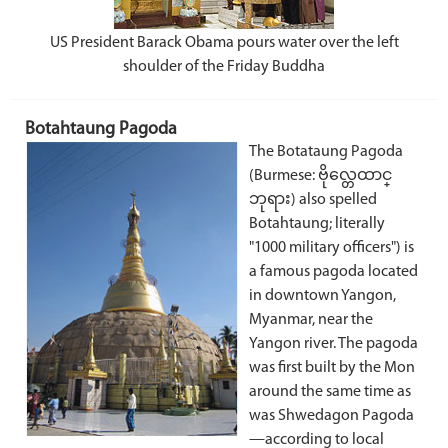
US President Barack Obama pours water over the left
shoulder of the Friday Buddha
Botahtaung Pagoda
The Botataung Pagoda
(Burmese: ဗိုလ္တေထာင္
ဘုရား) also spelled
Botahtaung; literally
"1000 military officers") is
a famous pagoda located
in downtown Yangon,
Myanmar, near the
Yangon river. The pagoda
was first built by the Mon
around the same time as
was Shwedagon Pagoda
—according to local