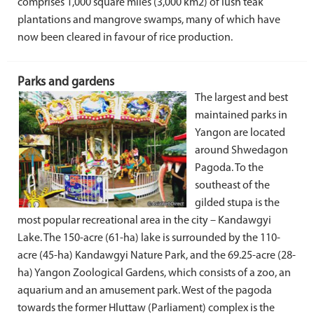
comprises 1,000 square miles (3,000 km2) of lush teak
plantations and mangrove swamps, many of which have
now been cleared in favour of rice production.
Parks and gardens
The largest and best
maintained parks in
Yangon are located
around Shwedagon
Pagoda. To the
southeast of the
gilded stupa is the
most popular recreational area in the city – Kandawgyi
Lake. The 150-acre (61-ha) lake is surrounded by the 110-
acre (45-ha) Kandawgyi Nature Park, and the 69.25-acre (28-
ha) Yangon Zoological Gardens, which consists of a zoo, an
aquarium and an amusement park. West of the pagoda
towards the former Hluttaw (Parliament) complex is the