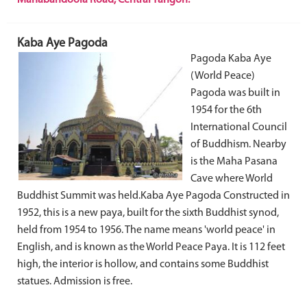
Kaba Aye Pagoda
Pagoda Kaba Aye
(World Peace)
Pagoda was built in
1954 for the 6th
International Council
of Buddhism. Nearby
is the Maha Pasana
Cave where World
Buddhist Summit was held.Kaba Aye Pagoda Constructed in
1952, this is a new paya, built for the sixth Buddhist synod,
held from 1954 to 1956. The name means 'world peace' in
English, and is known as the World Peace Paya. It is 112 feet
high, the interior is hollow, and contains some Buddhist
statues. Admission is free.