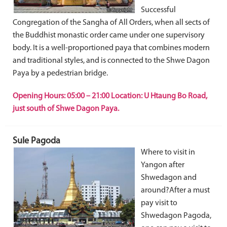
Successful
Congregation of the Sangha of All Orders, when all sects of
the Buddhist monastic order came under one supervisory
body. It is a well-proportioned paya that combines modern
and traditional styles, and is connected to the Shwe Dagon
Paya by a pedestrian bridge.
Opening Hours: 05:00 – 21:00 Location: U Htaung Bo Road,
just south of Shwe Dagon Paya.
Sule Pagoda
Where to visit in
Yangon after
Shwedagon and
around?After a must
pay visit to
Shwedagon Pagoda,