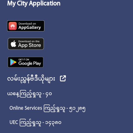
My City Application
လမ်းညွှန်ဗီဒီယိုများ
ယနေ့ကြည့်ရှုသူ - ၄၀
Online Services ကြည့်ရှုသူ - ၅၁၂၈၅
UEC ကြည့်ရှုသူ - ၁၄၃၈၀