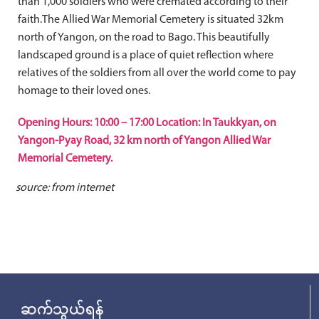
than 1,000 soldiers who were cremated according to their
faith.The Allied War Memorial Cemetery is situated 32km
north of Yangon, on the road to Bago. This beautifully
landscaped ground is a place of quiet reflection where
relatives of the soldiers from all over the world come to pay
homage to their loved ones.
Opening Hours: 10:00 – 17:00 Location: In Taukkyan, on
Yangon-Pyay Road, 32 km north of Yangon Allied War
Memorial Cemetery.
source: from internet
ဆက်သွယ်ရန်