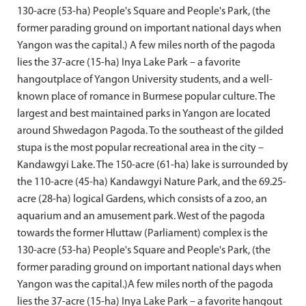
130-acre (53-ha) People's Square and People's Park, (the
former parading ground on important national days when
Yangon was the capital.) A few miles north of the pagoda
lies the 37-acre (15-ha) Inya Lake Park – a favorite
hangoutplace of Yangon University students, and a well-
known place of romance in Burmese popular culture. The
largest and best maintained parks in Yangon are located
around Shwedagon Pagoda. To the southeast of the gilded
stupa is the most popular recreational area in the city –
Kandawgyi Lake. The 150-acre (61-ha) lake is surrounded by
the 110-acre (45-ha) Kandawgyi Nature Park, and the 69.25-
acre (28-ha) logical Gardens, which consists of a zoo, an
aquarium and an amusement park. West of the pagoda
towards the former Hluttaw (Parliament) complex is the
130-acre (53-ha) People's Square and People's Park, (the
former parading ground on important national days when
Yangon was the capital.)A few miles north of the pagoda
lies the 37-acre (15-ha) Inya Lake Park – a favorite hangout