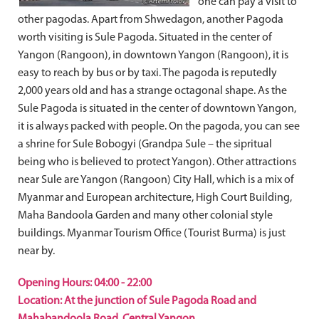
one can pay a visit to
other pagodas. Apart from Shwedagon, another Pagoda
worth visiting is Sule Pagoda. Situated in the center of
Yangon (Rangoon), in downtown Yangon (Rangoon), it is
easy to reach by bus or by taxi. The pagoda is reputedly
2,000 years old and has a strange octagonal shape. As the
Sule Pagoda is situated in the center of downtown Yangon,
it is always packed with people. On the pagoda, you can see
a shrine for Sule Bobogyi (Grandpa Sule – the sipritual
being who is believed to protect Yangon). Other attractions
near Sule are Yangon (Rangoon) City Hall, which is a mix of
Myanmar and European architecture, High Court Building,
Maha Bandoola Garden and many other colonial style
buildings. Myanmar Tourism Office (Tourist Burma) is just
near by.
Opening Hours: 04:00 - 22:00
Location: At the junction of Sule Pagoda Road and
Mahabandoola Road, Central Yangon.