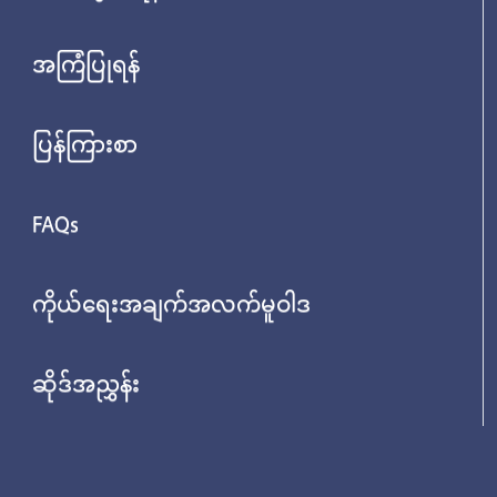
အကြံပြုရန်
ပြန်ကြားစာ
FAQs
ကိုယ်ရေးအချက်အလက်မူဝါဒ
ဆိုဒ်အညွှန်း