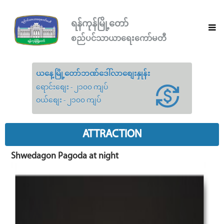
ရန်ကုန်မြို့တော်
စည်ပင်သာယာရေးကော်မတီ
ယနေ့မြို့တော်ဘဏ်ဒေါ်လာစျေးနှုန်း
ရောင်းစျေး - ၂၁၀၀ ကျပ်
ဝယ်စျေး - ၂၁၀၀ ကျပ်
ATTRACTION
Shwedagon Pagoda at night