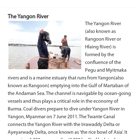
The Yangon River
The Yangon River
(also known as
Rangoon River or
Hlaing River) is
formed by the
confluence of the
Pegu and Myitmaka
rivers and is a marine estuary that runs from Yangon(also
known as Rangoon) emptying into the Gulf of Martaban of
the Andaman Sea. The channel is navigable by ocean-going
vessels and thus plays a critical role in the economy of
Burma. Coal divers prepare to dive under Yangon River in
Yangon, Myanmar on 7 June 2011. The Twante Canal
connects the Yangon River with the Irrawaddy Delta or
Ayeyarwady Delta, once known as 'the rice bowl of Asia'. It