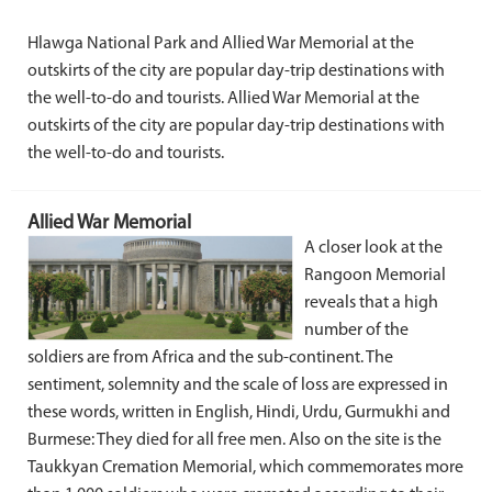
Hlawga National Park and Allied War Memorial at the
outskirts of the city are popular day-trip destinations with
the well-to-do and tourists. Allied War Memorial at the
outskirts of the city are popular day-trip destinations with
the well-to-do and tourists.
Allied War Memorial
A closer look at the
Rangoon Memorial
reveals that a high
number of the
soldiers are from Africa and the sub-continent. The
sentiment, solemnity and the scale of loss are expressed in
these words, written in English, Hindi, Urdu, Gurmukhi and
Burmese: They died for all free men. Also on the site is the
Taukkyan Cremation Memorial, which commemorates more