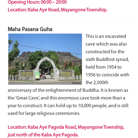
Opening Hours: 06:00 – 20:00
Location: Kaba Aye Road, Mayangone Township.
Maha Pasana Guha
This is an excavated
cave which was also
constructed for the
sixth Buddhist synod,
held from 1954 to
1956 to coincide with
the 2,500th
anniversary of the enlightenment of Buddha. It is known as
the 'Great Cave', and this enormous cave took more than a
year to construct. It can hold up to 10,000 people, and is still
used for large religious ceremonies.
Location: Kaba Aye Pagoda Road, Mayangone Township,
just north of the Kaba Aye Pagoda.