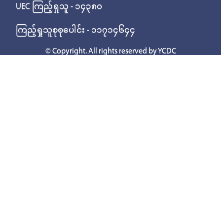
UEC ကြည့်ရှုသူ - ၁၄၃၈၀
ကြည့်ရှုသူစုစုပေါင်း - ၁၁၇၁၄၆၄၄
© Copyright. All rights reserved by YCDC