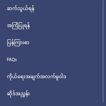
ဆက်သွယ်ရန်
အကြံပြုရန်
ပြန်ကြားစာ
FAQs
ကိုယ်ရေးအချက်အလက်မူဝါဒ
ဆိုဒ်အညွှန်း