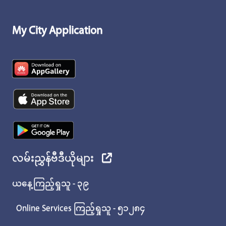
My City Application
လမ်းညွှန်ဗီဒီယိုများ
ယနေ့ကြည့်ရှုသူ - ၃၉
Online Services ကြည့်ရှုသူ - ၅၁၂၈၄