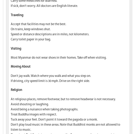
Carry some medicines for diarrhea.
If sick, don't worry. All doctors are English literate.
Traveling
Accept that facilities may not be the best.
On trains, keep windows shut.
Speed or distance descriptions are in miles, not kilometers.
Carry toilet paper in your bag.
Visiting
Most Myanmar do not wear shoes in their homes. Take off when visiting.
Moving About
Don't jay walk. Watch where you walk and what you step on.
If driving, city speed limit is 30 mph. Drive on the right side.
Religion
At religious places, remove footwear, but to remove headwear is not necessary.
Avoid shouting or laughing.
Avoid being a nuisance when taking photographs.
Treat Buddha images with respect.
Tuck away your feet. Don't point it toward the pagoda or a monk.
Don't play loud music in these areas. Note that Buddhist monks are not allowed to
listen to music.