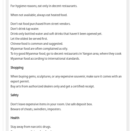
For hygiene reasons, eat only in decent restaurants.
When not available, always eat heated food.
Don't eat food purchased from street vendors.
Don't drink tap water.
Drink only bottled water and soft drinks that haven't been opened yet.
Let the oldest be served first.
Chinese food is common and suggested.
Myanmar food are often complained as oily.
To try good Myanmar food, go to decent restaurants in Yangon area, where they cook
Myanmar food according to international standards.
Shopping
When buying gems, sculptures, or any expensive souvenir, make sure it comes with an
export permit.
Buy arts from authorized dealers only and get a certified receipt.
Safety
Don't leave expensive items in your room. Use safe deposit box.
Beware of cheats, swindlers, imposters.
Health
Stay away from narcotic drugs.