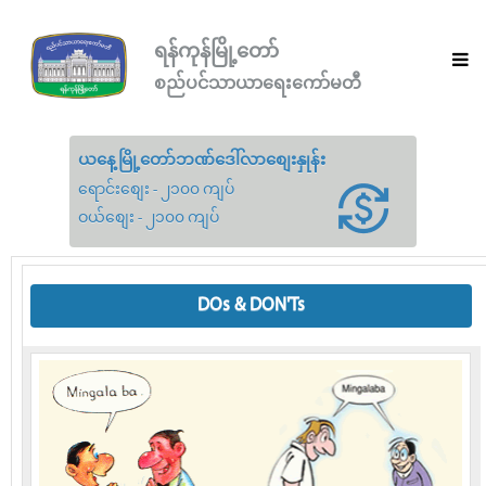
ရန်ကုန်မြို့တော်
စည်ပင်သာယာရေးကော်မတီ
ယနေ့မြို့တော်ဘဏ်ဒေါ်လာစျေးနှုန်း
ရောင်းစျေး - ၂၁၀၀ ကျပ်
ဝယ်စျေး - ၂၁၀၀ ကျပ်
DOs & DON'Ts