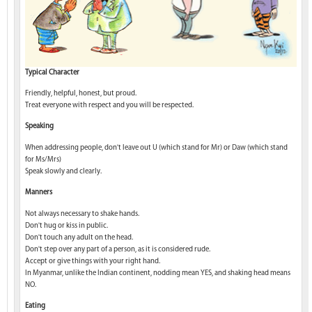
Typical Character
Friendly, helpful, honest, but proud.
Treat everyone with respect and you will be respected.
Speaking
When addressing people, don't leave out U (which stand for Mr) or Daw (which stand
for Ms/Mrs)
Speak slowly and clearly.
Manners
Not always necessary to shake hands.
Don't hug or kiss in public.
Don't touch any adult on the head.
Don't step over any part of a person, as it is considered rude.
Accept or give things with your right hand.
In Myanmar, unlike the Indian continent, nodding mean YES, and shaking head means
NO.
Eating