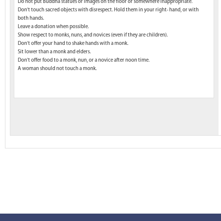
Do not put Buddha statues or images on the floor or somewhere inappropriate.
Don't touch sacred objects with disrespect. Hold them in your right- hand, or with
both hands.
Leave a donation when possible.
Show respect to monks, nuns, and novices (even if they are children).
Don't offer your hand to shake hands with a monk.
Sit lower than a monk and elders.
Don't offer food to a monk, nun, or a novice after noon time.
A woman should not touch a monk.